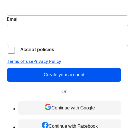
Email
Accept policies
Terms of use
Privacy Policy
Create your account
Or
Continue with Google
Continue with Facebook