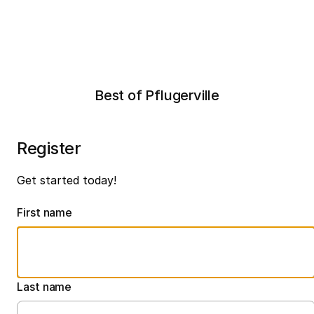
Best of Pflugerville
Register
Get started today!
First name
Last name