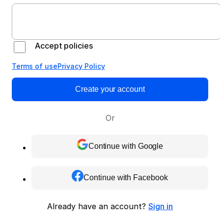
Accept policies
Terms of use
Privacy Policy
Create your account
Or
Continue with Google
Continue with Facebook
Already have an account?
Sign in