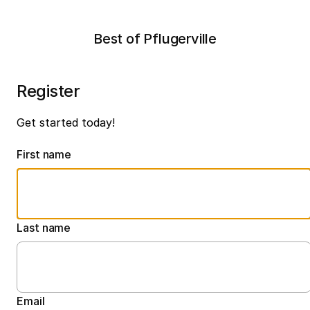
Best of Pflugerville
Register
Get started today!
First name
Last name
Email