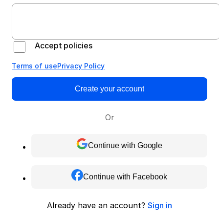
Accept policies
Terms of use
Privacy Policy
Create your account
Or
Continue with Google
Continue with Facebook
Already have an account?
Sign in