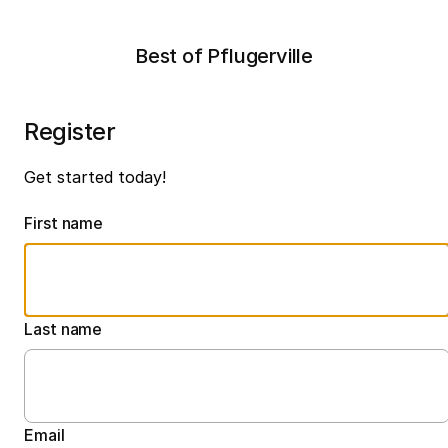
Best of Pflugerville
Register
Get started today!
First name
Last name
Email