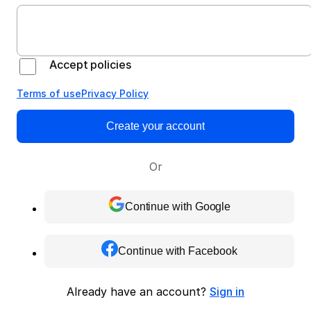
Accept policies
Terms of use
Privacy Policy
Create your account
Or
Continue with Google
Continue with Facebook
Already have an account?
Sign in