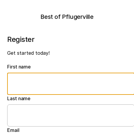
Best of Pflugerville
Register
Get started today!
First name
Last name
Email