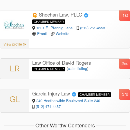
Sheehan Law, PLLC
1st
CHAMBER MEMBER
1601 E. Pfennig Lane
(512) 251-4553
Email
Website
View profile
Law Office of David Rogers
2nd
LR
(
claim listing
)
CHAMBER MEMBER
Garcia Injury Law
3rd
CHAMBER MEMBER
GL
240 Heatherwilde Boulevard Suite 240
(512) 474-4487
Other Worthy Contenders