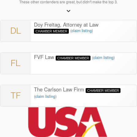
These other contenders are great, but didn't make the top 3.
Doy Freitag, Attorney at Law
DL
(
claim listing
)
CHAMBER MEMBER
FVF Law
(
claim listing
)
CHAMBER MEMBER
FL
The Carlson Law Firm
CHAMBER MEMBER
TF
(
claim listing
)