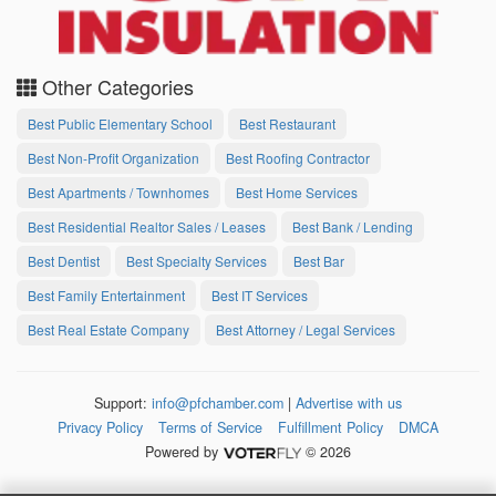
Other Categories
Best Public Elementary School
Best Restaurant
Best Non-Profit Organization
Best Roofing Contractor
Best Apartments / Townhomes
Best Home Services
Best Residential Realtor Sales / Leases
Best Bank / Lending
Best Dentist
Best Specialty Services
Best Bar
Best Family Entertainment
Best IT Services
Best Real Estate Company
Best Attorney / Legal Services
Support:
info@pfchamber.com
|
Advertise with us
Privacy Policy
Terms of Service
Fulfillment Policy
DMCA
Powered by
© 2026