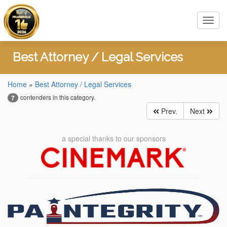
Toggl
navig
Best Attorney / Legal Services
Home
»
Best Attorney / Legal Services
contenders in this category.
7
Prev.
Next
a special thanks to our sponsors