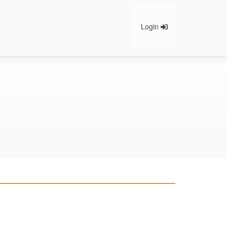
Login