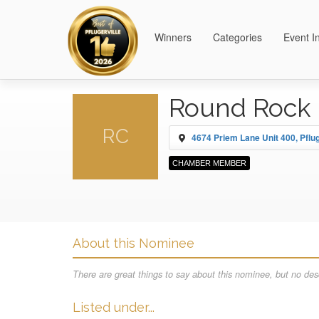
Winners
Categories
Event I
Round Rock 
RC
4674 Priem Lane Unit 400, Pflug
CHAMBER MEMBER
About this Nominee
There are great things to say about this nominee, but no desc
Listed under...