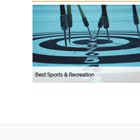
Best Sports & Recreation