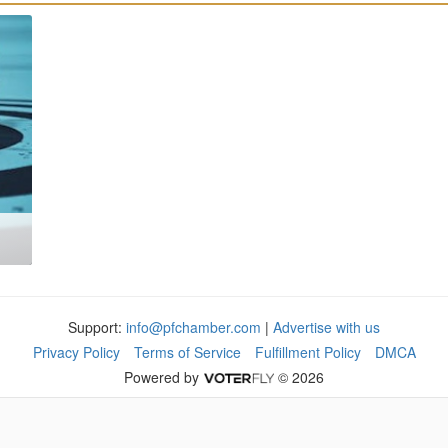
Support:
info@pfchamber.com
|
Advertise with us
Privacy Policy
Terms of Service
Fulfillment Policy
DMCA
Powered by
© 2026