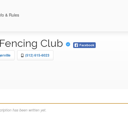
nfo & Rules
Fencing Club
Facebook
erville
(512) 615-6023
ription has been written yet.