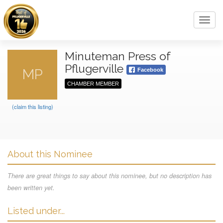
Toggl
navig
Minuteman Press of
Pflugerville
MP
Facebook
CHAMBER MEMBER
(claim this listing)
About this Nominee
There are great things to say about this nominee, but no description has
been written yet.
Listed under...