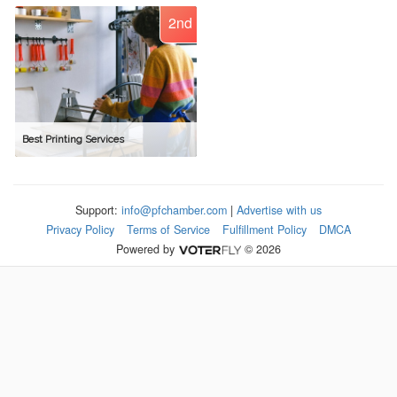
2nd
Best Printing Services
Support:
info@pfchamber.com
|
Advertise with us
Privacy Policy
Terms of Service
Fulfillment Policy
DMCA
Powered by
© 2026