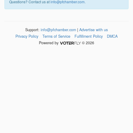
Questions? Contact us at
info@pfchamber.com
.
Support:
info@pfchamber.com
|
Advertise with us
Privacy Policy
Terms of Service
Fulfillment Policy
DMCA
Powered by
© 2026