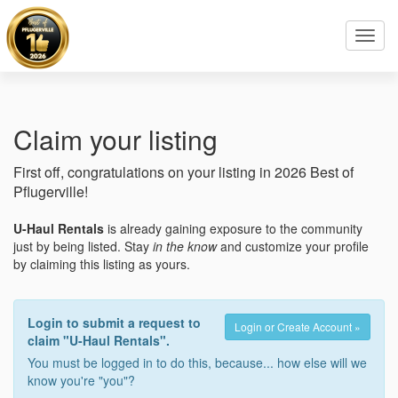
Toggl
navig
Claim your listing
First off, congratulations on your listing in 2026 Best of
Pflugerville!
U-Haul Rentals
is already gaining exposure to the community
just by being listed. Stay
in the know
and customize your profile
by claiming this listing as yours.
Login to submit a request to
Login or Create Account »
claim "U-Haul Rentals".
You must be logged in to do this, because... how else will we
know you're "you"?