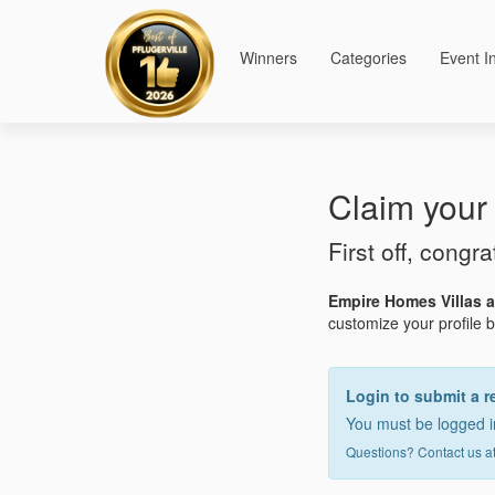
Winners
Categories
Event I
Claim your 
First off, congra
Empire Homes Villas 
customize your profile by
Login to submit a r
You must be logged in
Questions? Contact us a