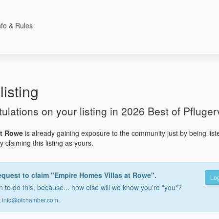
nfo & Rules
listing
tulations on your listing in 2026 Best of Pflugerv
at Rowe
is already gaining exposure to the community just by being lis
 claiming this listing as yours.
equest to claim "Empire Homes Villas at Rowe".
Log
 to do this, because... how else will we know you're "you"?
t
info@pfchamber.com
.