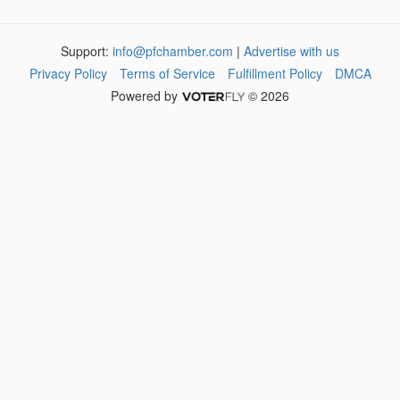
Support:
info@pfchamber.com
|
Advertise with us
Privacy Policy
Terms of Service
Fulfillment Policy
DMCA
Powered by
© 2026