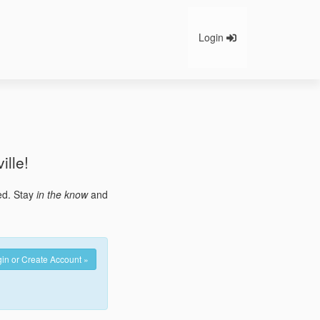
Login
ille!
ted. Stay
in the know
and
in or Create Account »