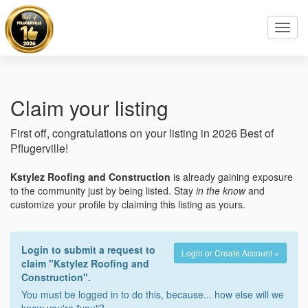
Toggl
navig
Claim your listing
First off, congratulations on your listing in 2026 Best of
Pflugerville!
Kstylez Roofing and Construction
is already gaining exposure
to the community just by being listed. Stay
in the know
and
customize your profile by claiming this listing as yours.
Login to submit a request to
Login or Create Account »
claim "Kstylez Roofing and
Construction".
You must be logged in to do this, because... how else will we