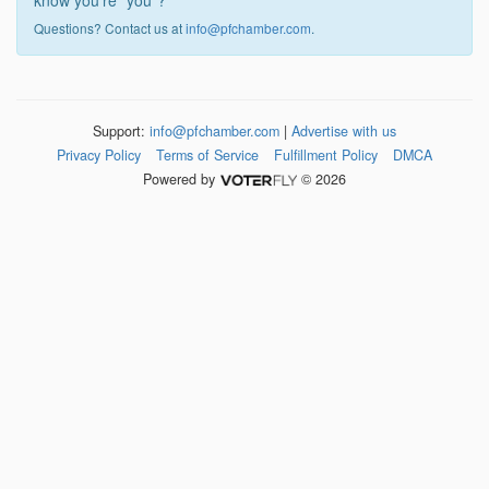
know you're "you"?
Questions? Contact us at
info@pfchamber.com
.
Support:
info@pfchamber.com
|
Advertise with us
Privacy Policy
Terms of Service
Fulfillment Policy
DMCA
Powered by
© 2026