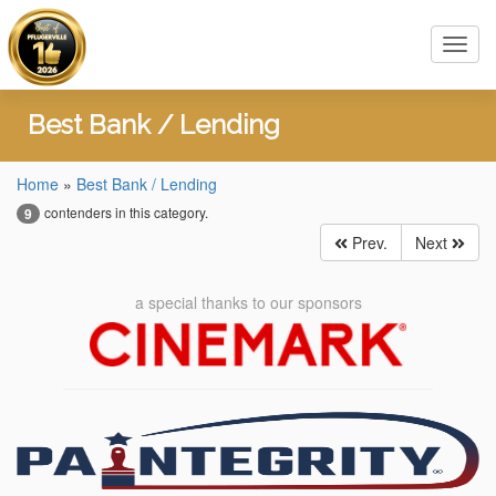
Toggl
navig
Best Bank / Lending
Home
»
Best Bank / Lending
contenders in this category.
9
Prev.
Next
a special thanks to our sponsors