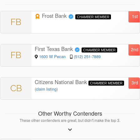
Frost Bank
1st
CHAMBER MEMBER
FB
First Texas Bank
2nd
CHAMBER MEMBER
FB
1600 W Pecan
(512) 251-7889
Citizens National Bank
3rd
CHAMBER MEMBER
CB
(
claim listing
)
Other Worthy Contenders
These other contenders are great, but didn't make the top 3.