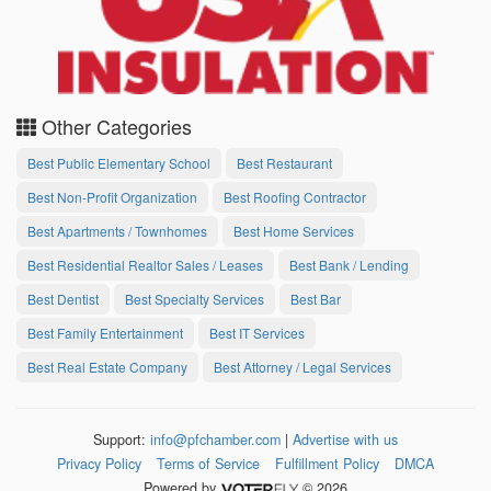
Other Categories
Best Public Elementary School
Best Restaurant
Best Non-Profit Organization
Best Roofing Contractor
Best Apartments / Townhomes
Best Home Services
Best Residential Realtor Sales / Leases
Best Bank / Lending
Best Dentist
Best Specialty Services
Best Bar
Best Family Entertainment
Best IT Services
Best Real Estate Company
Best Attorney / Legal Services
Support:
info@pfchamber.com
|
Advertise with us
Privacy Policy
Terms of Service
Fulfillment Policy
DMCA
Powered by
© 2026