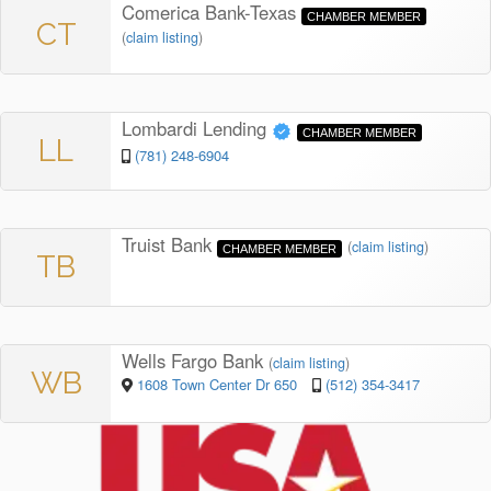
Comerica Bank-Texas
CHAMBER MEMBER
CT
(
claim listing
)
Lombardi Lending
CHAMBER MEMBER
LL
(781) 248-6904
Truist Bank
(
claim listing
)
CHAMBER MEMBER
TB
Wells Fargo Bank
(
claim listing
)
WB
1608 Town Center Dr 650
(512) 354-3417