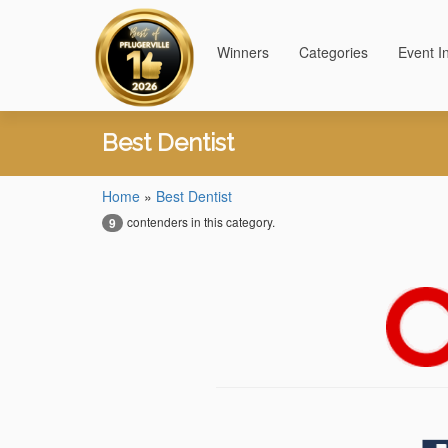
Winners
Categories
Event I
Best Dentist
Home
»
Best Dentist
contenders in this category.
9