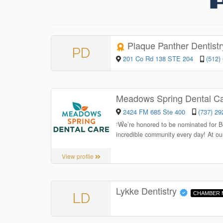
Plaque Panther Dentist
PD
201 Co Rd 138 STE 204
(512)
Meadows Spring Dental C
2424 FM 685 Ste 400
(737) 29
“
We’re honored to be nominated for Be
incredible community every day! At our
View profile
Lykke Dentistry
LD
CHAMBER 