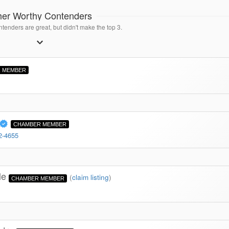
her Worthy Contenders
tenders are great, but didn't make the top 3.
 MEMBER
CHAMBER MEMBER
2-4655
lle
(
claim listing
)
CHAMBER MEMBER