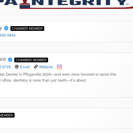
ry
CHAMBER MEMBER
 642-5844
are
CHAMBER MEMBER
2-6725
Email
Website
st Dentist in Pflugerville 2026—and even more honored to serve this
 office, dentistry is more than just teeth—it’s about
MEMBER