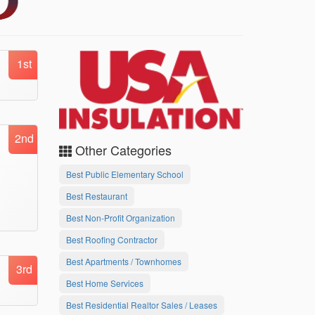
1st
2nd
Other Categories
Best Public Elementary School
Best Restaurant
Best Non-Profit Organization
Best Roofing Contractor
Best Apartments / Townhomes
3rd
Best Home Services
Best Residential Realtor Sales / Leases