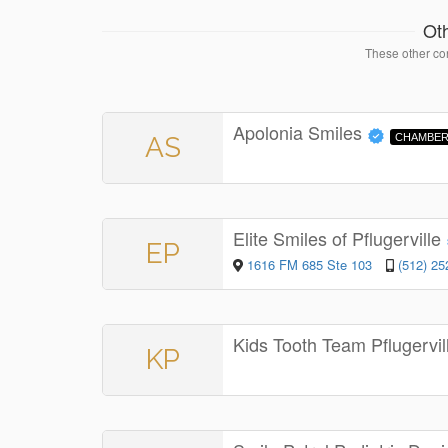
Ot
These other con
Apolonia Smiles
AS
CHAMBER
Elite Smiles of Pflugerville
EP
1616 FM 685 Ste 103
(512) 25
Kids Tooth Team Pflugervi
KP