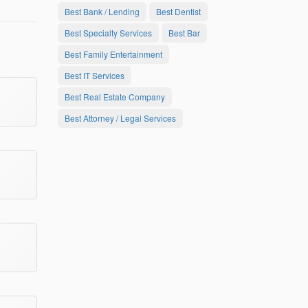
Best Bank / Lending
Best Dentist
Best Specialty Services
Best Bar
Best Family Entertainment
Best IT Services
Best Real Estate Company
Best Attorney / Legal Services