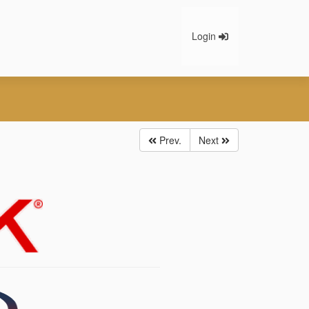
Login
Prev.
Next