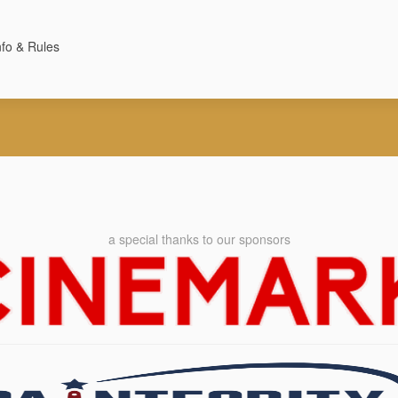
nfo & Rules
a special thanks to our sponsors