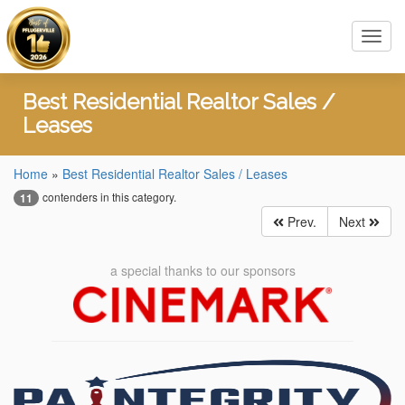
Toggl
navig
Best Residential Realtor Sales /
Leases
Home
»
Best Residential Realtor Sales / Leases
contenders in this category.
11
Prev.
Next
a special thanks to our sponsors