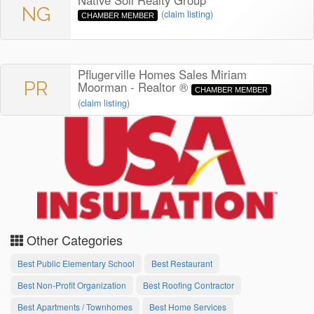
Native Soil Realty Group
NG
(
claim listing
)
CHAMBER MEMBER
Pflugerville Homes Sales Miriam
PR
Moorman - Realtor ®
CHAMBER MEMBER
(
claim listing
)
Other Categories
Best Public Elementary School
Best Restaurant
Best Non-Profit Organization
Best Roofing Contractor
Best Apartments / Townhomes
Best Home Services