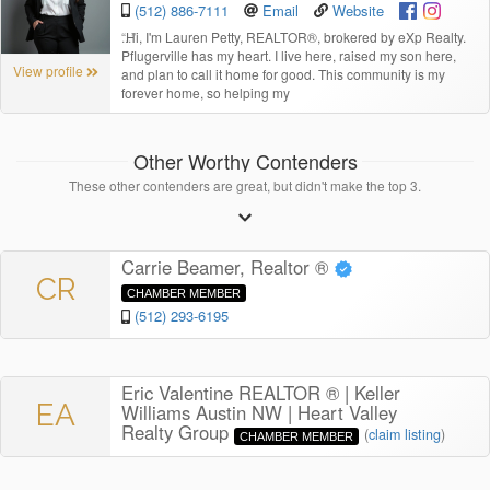
(512) 886-7111
Email
Website
“
Hi, I'm Lauren Petty, REALTOR®, brokered by eXp Realty.
Pflugerville has my heart. I live here, raised my son here,
View profile
and plan to call it home for good. This community is my
forever home, so helping my
Other Worthy Contenders
These other contenders are great, but didn't make the top 3.
Carrie Beamer, Realtor ®
CR
CHAMBER MEMBER
(512) 293-6195
Eric Valentine REALTOR ® | Keller
EA
Williams Austin NW | Heart Valley
Realty Group
(
claim listing
)
CHAMBER MEMBER