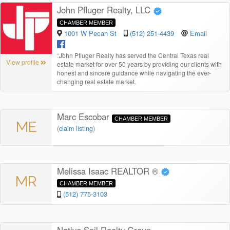
John Pfluger Realty, LLC
CHAMBER MEMBER
1001 W Pecan St
(512) 251-4439
Email
“
John Pfluger Realty has served the Central Texas real
View profile
estate market for over 50 years by providing our clients with
honest and sincere guidance while navigating the ever-
changing real estate market.
Marc Escobar
CHAMBER MEMBER
ME
(
claim listing
)
Melissa Isaac REALTOR ®
MR
CHAMBER MEMBER
(512) 775-3103