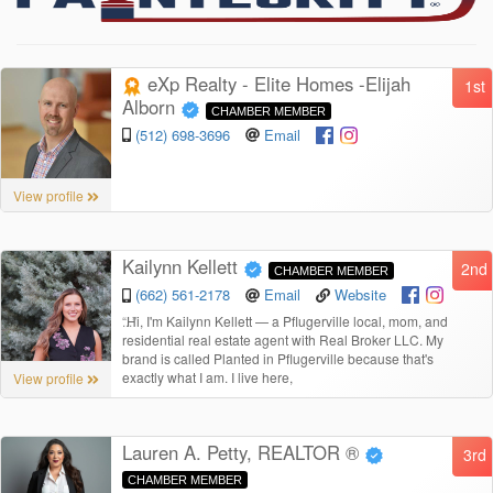
eXp Realty - Elite Homes -Elijah
1st
Alborn
CHAMBER MEMBER
(512) 698-3696
Email
View profile
Kailynn Kellett
2nd
CHAMBER MEMBER
(662) 561-2178
Email
Website
“
Hi, I'm Kailynn Kellett — a Pflugerville local, mom, and
residential real estate agent with Real Broker LLC. My
brand is called Planted in Pflugerville because that's
exactly what I am. I live here,
View profile
Lauren A. Petty, REALTOR ®
3rd
CHAMBER MEMBER