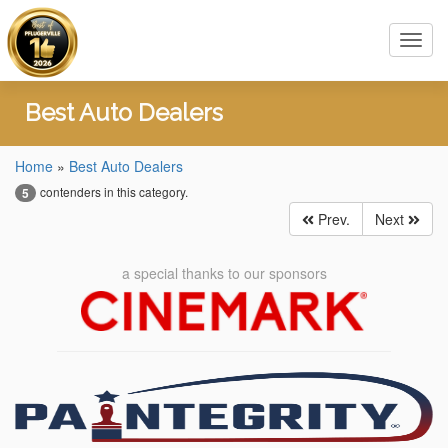
Toggl
navig
Best Auto Dealers
Home
»
Best Auto Dealers
contenders in this category.
5
Prev.
Next
a special thanks to our sponsors