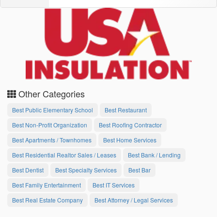
Other Categories
Best Public Elementary School
Best Restaurant
Best Non-Profit Organization
Best Roofing Contractor
Best Apartments / Townhomes
Best Home Services
Best Residential Realtor Sales / Leases
Best Bank / Lending
Best Dentist
Best Specialty Services
Best Bar
Best Family Entertainment
Best IT Services
Best Real Estate Company
Best Attorney / Legal Services