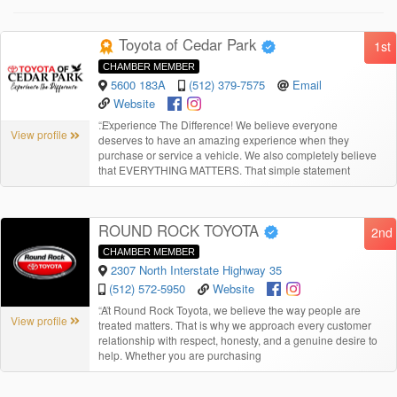
Toyota of Cedar Park
1st
CHAMBER MEMBER
5600 183A
(512) 379-7575
Email
Website
“
Experience The Difference! We believe everyone
View profile
deserves to have an amazing experience when they
purchase or service a vehicle. We also completely believe
that EVERYTHING MATTERS. That simple statement
ROUND ROCK TOYOTA
2nd
CHAMBER MEMBER
2307 North Interstate Highway 35
(512) 572-5950
Website
“
At Round Rock Toyota, we believe the way people are
View profile
treated matters. That is why we approach every customer
relationship with respect, honesty, and a genuine desire to
help. Whether you are purchasing