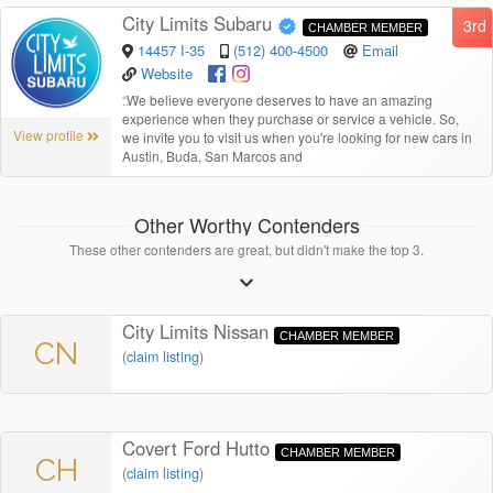
City Limits Subaru
3rd
CHAMBER MEMBER
14457 I-35
(512) 400-4500
Email
Website
“
We believe everyone deserves to have an amazing
experience when they purchase or service a vehicle. So,
View profile
we invite you to visit us when you're looking for new cars in
Austin, Buda, San Marcos and
Other Worthy Contenders
These other contenders are great, but didn't make the top 3.
City Limits Nissan
CHAMBER MEMBER
CN
(
claim listing
)
Covert Ford Hutto
CHAMBER MEMBER
CH
(
claim listing
)