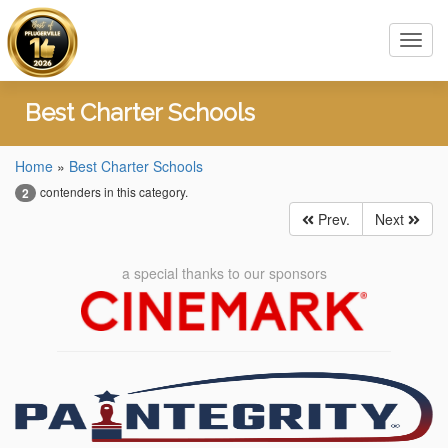
Toggl
navig
Best Charter Schools
Home
»
Best Charter Schools
contenders in this category.
2
Prev.
Next
a special thanks to our sponsors