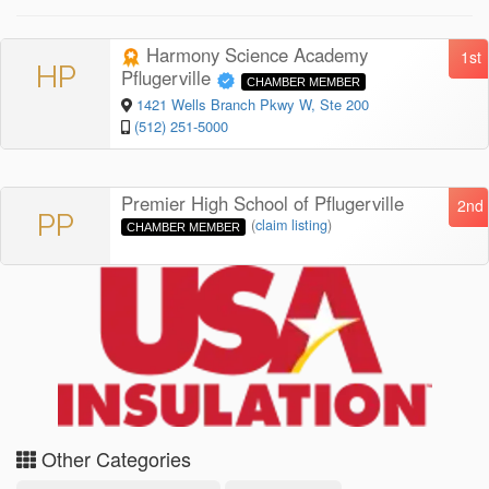
Harmony Science Academy
1st
HP
Pflugerville
CHAMBER MEMBER
1421 Wells Branch Pkwy W, Ste 200
(512) 251-5000
Premier High School of Pflugerville
2nd
PP
(
claim listing
)
CHAMBER MEMBER
Other Categories