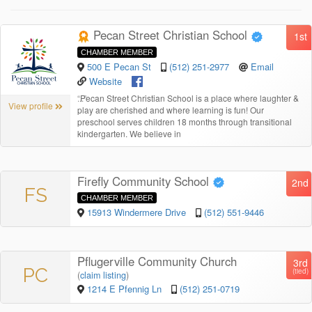
Pecan Street Christian School
1st
CHAMBER MEMBER
500 E Pecan St
(512) 251-2977
Email
Website
“
Pecan Street Christian School is a place where laughter &
View profile
play are cherished and where learning is fun! Our
preschool serves children 18 months through transitional
kindergarten. We believe in
Firefly Community School
2nd
FS
CHAMBER MEMBER
15913 Windermere Drive
(512) 551-9446
Pflugerville Community Church
3rd
PC
(tied)
(
claim listing
)
1214 E Pfennig Ln
(512) 251-0719