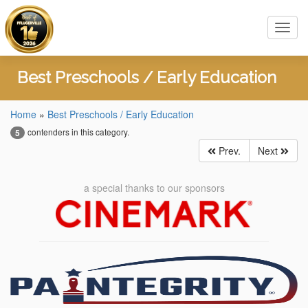
Toggl
navig
Best Preschools / Early Education
Home
»
Best Preschools / Early Education
contenders in this category.
5
Prev.
Next
a special thanks to our sponsors