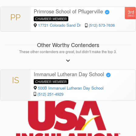
Primrose School of Pflugerville
3rd
PP
(tied)
CHAMBER MEMBER
17721 Colorado Sand Dr
(512) 573-7636
Other Worthy Contenders
These other contenders are great, but didn't make the top 3.
Immanuel Lutheran Day School
IS
CHAMBER MEMBER
500B Immanuel Lutheran Day School
(512) 251-4929