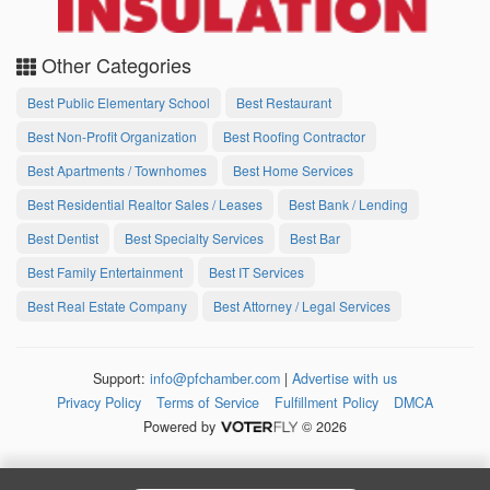
Other Categories
Best Public Elementary School
Best Restaurant
Best Non-Profit Organization
Best Roofing Contractor
Best Apartments / Townhomes
Best Home Services
Best Residential Realtor Sales / Leases
Best Bank / Lending
Best Dentist
Best Specialty Services
Best Bar
Best Family Entertainment
Best IT Services
Best Real Estate Company
Best Attorney / Legal Services
Support:
info@pfchamber.com
|
Advertise with us
Privacy Policy
Terms of Service
Fulfillment Policy
DMCA
Powered by
© 2026