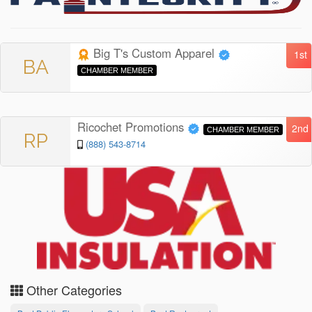
Big T's Custom Apparel
1st
BA
CHAMBER MEMBER
Ricochet Promotions
2nd
CHAMBER MEMBER
RP
(888) 543-8714
Other Categories