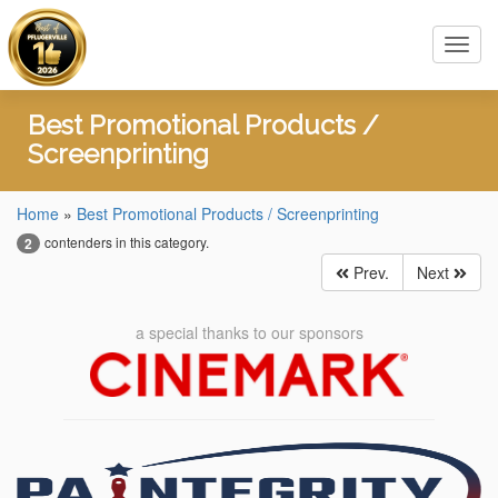
Toggl
navig
Best Promotional Products /
Screenprinting
Home
»
Best Promotional Products / Screenprinting
contenders in this category.
2
Prev.
Next
a special thanks to our sponsors