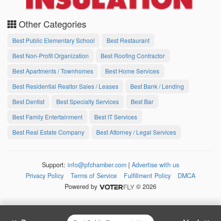
Other Categories
Best Public Elementary School
Best Restaurant
Best Non-Profit Organization
Best Roofing Contractor
Best Apartments / Townhomes
Best Home Services
Best Residential Realtor Sales / Leases
Best Bank / Lending
Best Dentist
Best Specialty Services
Best Bar
Best Family Entertainment
Best IT Services
Best Real Estate Company
Best Attorney / Legal Services
Support:
info@pfchamber.com
|
Advertise with us
Privacy Policy
Terms of Service
Fulfillment Policy
DMCA
Powered by
© 2026