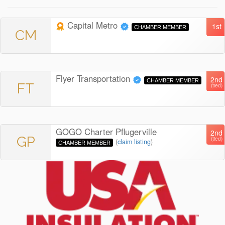
Capital Metro
1st
CHAMBER MEMBER
CM
Flyer Transportation
2nd
CHAMBER MEMBER
FT
(tied)
GOGO Charter Pflugerville
2nd
GP
(tied)
(
claim listing
)
CHAMBER MEMBER