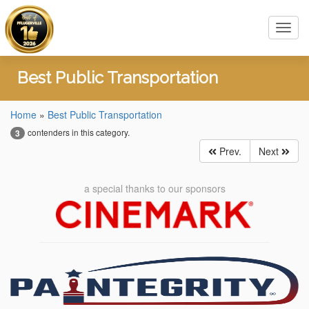
Toggl
navig
Best Public Transportation
Home
»
Best Public Transportation
contenders in this category.
3
Prev.
Next
a special thanks to our sponsors